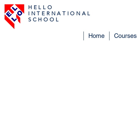
H E L L O
I N T E R N A T I O N A L
S C H O O L
Home
Courses
Contac
Do not hesitate and ask us 