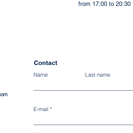
from 17:00 to 20:30
Contact
Name
Last name
.com
E-mail