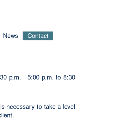
News
Contact
30 p.m. - 5:00 p.m. to 8:30
is necessary to take a level
lient.
​