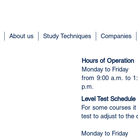
About us
Study Techniques
Companies
t
Hours of Operation
Monday to Friday
​
from 9:00 a.m. to 1:
p.m.
without obligation.
Level Test Schedule
For some courses it 
test to adjust to the c
Monday to Friday