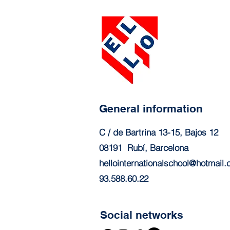
General information
C / de Bartrina 13-15, Bajos 12
08191
Rubí, Barcelona
hellointernationalschool@hotmail
93.588.60.22
Social networks